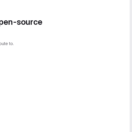
open-source
bute to.