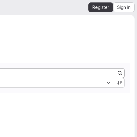
Register
Sign in