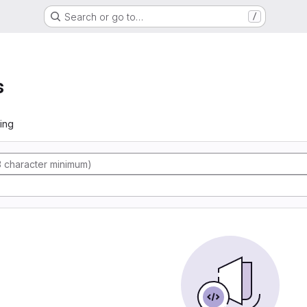
Search or go to…
/
s
ing