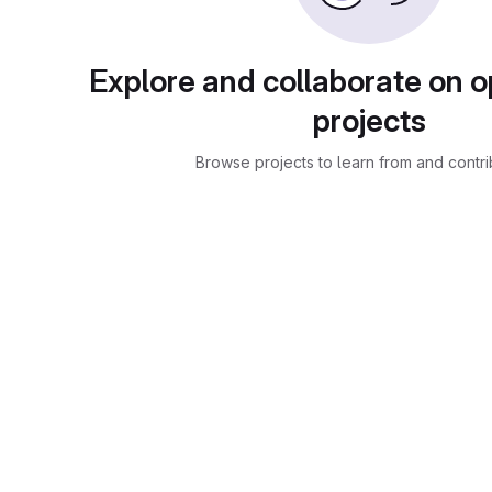
Explore and collaborate on 
projects
Browse projects to learn from and contri