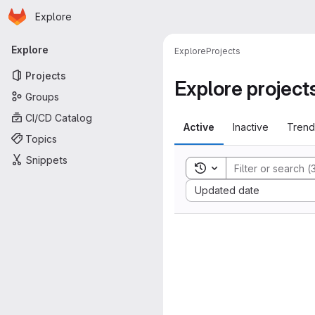
Homepage
Skip to main content
Explore
Primary navigation
Explore
Explore
Projects
Projects
Explore project
Groups
CI/CD Catalog
Active
Inactive
Trend
Topics
Snippets
Toggle search history
Sort by:
Updated date