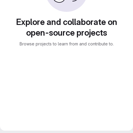
Explore and collaborate on
open-source projects
Browse projects to learn from and contribute to.