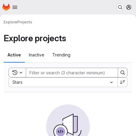
Homepage
Skip to main content
M
Explore
Projects
Explore projects
Active
Inactive
Trending
Toggle search history
Sort by:
Stars